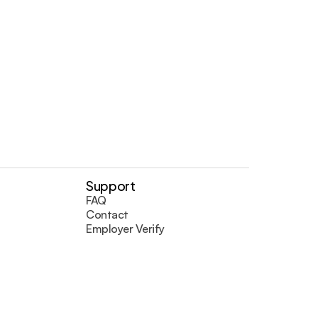
Support
FAQ
Contact
Employer Verify