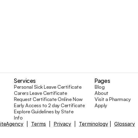
Visit a Pharmacy
Services
Pages
Personal Sick Leave Certificate
Blog
Carers Leave Certificate
About
Request Certificate Online Now
Visit a Pharmacy
Early Access to 2 day Certificates
Apply
Explore Guidelines by State
Info
SiteAgency
  |  
Terms
  |  
Privacy
  |  
Terminology
 |  
Glossary