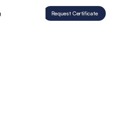
g
Request Certificate