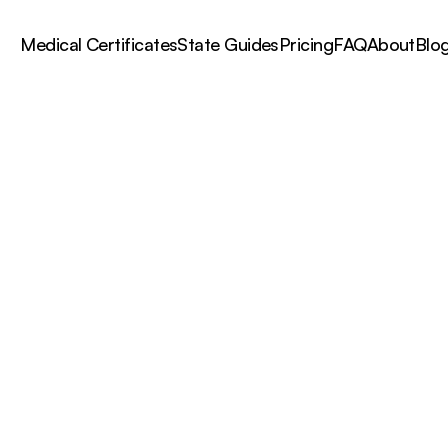
Medical Certificates
State Guides
Pricing
FAQ
About
Blo