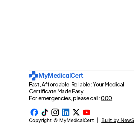
MyMedicalCert
Fast, Affordable, Reliable: Your Medical 
Certificate Made Easy!
For emergencies, please call: 
000
Copyright © MyMedicalCert  |  
Built by New