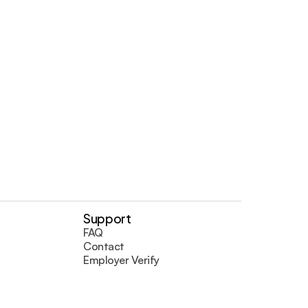
umentation.
Support
FAQ
Contact
Employer Verify