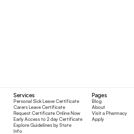
ace of mind with professional and reliable doc
Request Certificate Online
Visit a Pharmacy
Services
Pages
Personal Sick Leave Certificate
Blog
Carers Leave Certificate
About
Request Certificate Online Now
Visit a Pharmacy
Early Access to 2 day Certificates
Apply
Explore Guidelines by State
Info