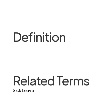
Definition
Related Terms
Sick Leave