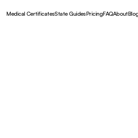
Medical Certificates
State Guides
Pricing
FAQ
About
Blo