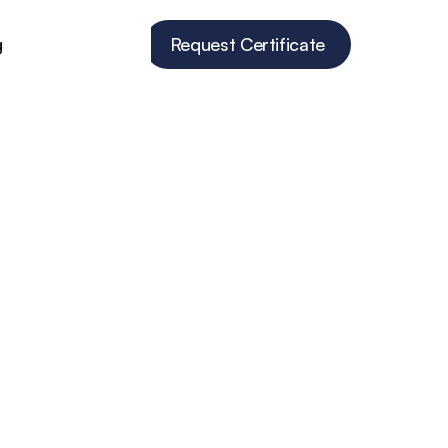
g
Request Certificate