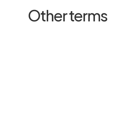
Other terms
Carer’s Leave
Household Member
Minor Ailment