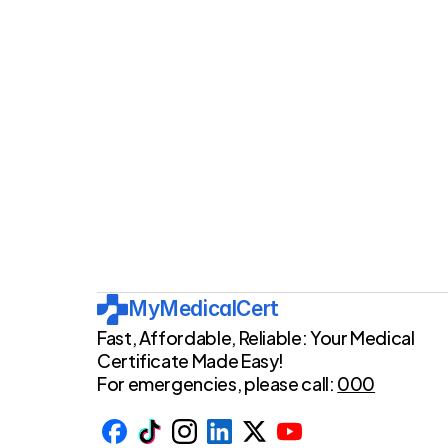
provide pe
MyMedicalCert
Fast, Affordable, Reliable: Your Medical 
Certificate Made Easy!
For emergencies, please call: 
000